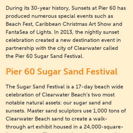
During its 30-year history, Sunsets at Pier 60 has
produced numerous special events such as
Beach Fest, Caribbean Christmas Art Show and
FantaSea of Lights. In 2013, the nightly sunset
celebration created a new destination event in
partnership with the city of Clearwater called
the Pier 60 Sugar Sand Festival.
Pier 60 Sugar Sand Festival
The Sugar Sand Festival is a 17-day beach wide
celebration of Clearwater Beach’s two most
notable natural assets: our sugar sand and
sunsets. Master sand sculptors use 1,000 tons of
Clearwater Beach sand to create a walk-
through art exhibit housed in a 24,000-square-