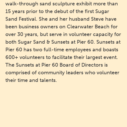
walk-through sand sculpture exhibit more than
15 years prior to the debut of the first Sugar
Sand Festival. She and her husband Steve have
been business owners on Clearwater Beach for
over 30 years, but serve in volunteer capacity for
both Sugar Sand & Sunsets at Pier 60. Sunsets at
Pier 60 has two full-time employees and boasts
600+ volunteers to facilitate their largest event.
The Sunsets at Pier 60 Board of Directors is
comprised of community leaders who volunteer
their time and talents.