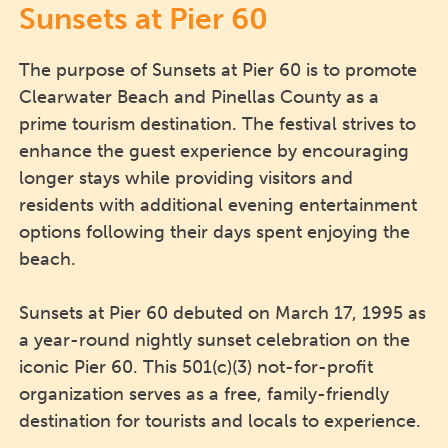
Sunsets at Pier 60
The purpose of Sunsets at Pier 60 is to promote
Clearwater Beach and Pinellas County as a
prime tourism destination. The festival strives to
enhance the guest experience by encouraging
longer stays while providing visitors and
residents with additional evening entertainment
options following their days spent enjoying the
beach.
Sunsets at Pier 60 debuted on March 17, 1995 as
a year-round nightly sunset celebration on the
iconic Pier 60. This 501(c)(3) not-for-profit
organization serves as a free, family-friendly
destination for tourists and locals to experience.