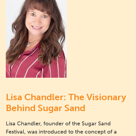
Lisa Chandler: The Visionary
Behind Sugar Sand
Lisa Chandler, founder of the Sugar Sand
Festival, was introduced to the concept of a