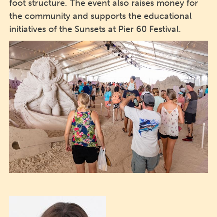
foot structure. The event also raises money for
the community and supports the educational
initiatives of the Sunsets at Pier 60 Festival.