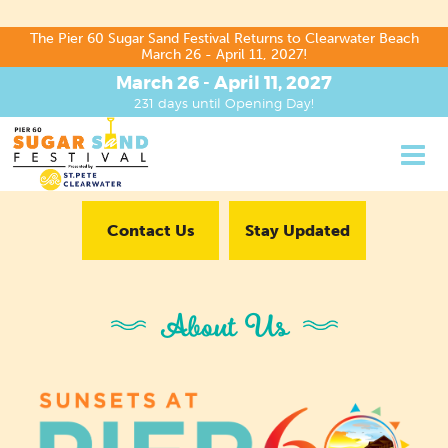
The Pier 60 Sugar Sand Festival Returns to Clearwater Beach
March 26 - April 11, 2027!
March 26 - April 11, 2027
231
days
until Opening Day!
Contact Us
Stay Updated
About Us