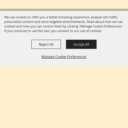
We use cookies to offer you a better browsing experience, analyze site traffic,
personalize content and serve targeted advertisements. Read about how we use
cookies and how you can control them by clicking "Manage Cookie Preferences".
If you continue to use this site, you consent to our use of cookies.
Reject All
Accept All
Manage Cookie Preferences
BACK TO
TOP