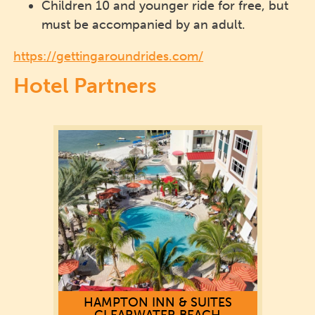
Children 10 and younger ride for free, but
must be accompanied by an adult.
https://gettingaroundrides.com/
Hotel Partners
HAMPTON INN & SUITES
CLEARWATER BEACH