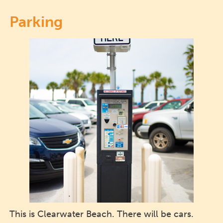
Parking
This is Clearwater Beach. There will be cars.