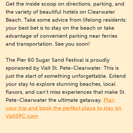
Get the inside scoop on directions, parking, and
the variety of beautiful hotels on Clearwater
Beach. Take some advice from lifelong residents:
your best bet is to stay on the beach or take
advantage of convenient parking near ferries
and transportation. See you soon!
The Pier 60 Sugar Sand Festival is proudly
sponsored by Visit St. Pete-Clearwater. This is
just the start of something unforgettable. Extend
your stay to explore stunning beaches, local
flavors, and can’t miss experiences that make St.
Pete-Clearwater the ultimate getaway.
Plan
your trip and book the perfect place to stay on
VisitSPC.com