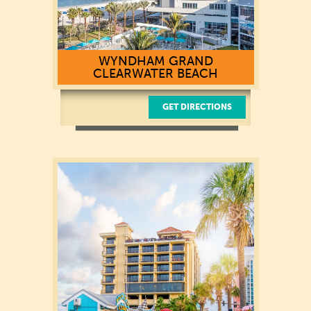
WYNDHAM GRAND
CLEARWATER BEACH
GET DIRECTIONS
100 Coronado Drive
Clearwater Beach, FL 33767
(727) 281-9500