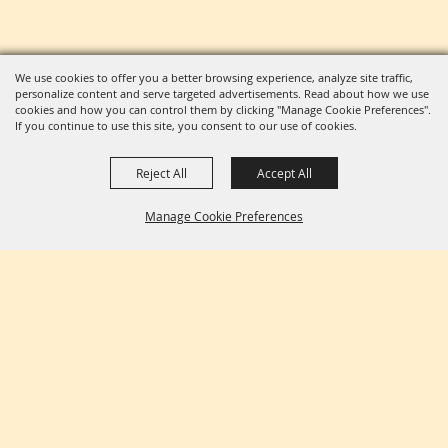
We use cookies to offer you a better browsing experience, analyze site traffic,
personalize content and serve targeted advertisements. Read about how we use
cookies and how you can control them by clicking "Manage Cookie Preferences".
If you continue to use this site, you consent to our use of cookies.
Reject All
Accept All
Manage Cookie Preferences
BACK TO
TOP