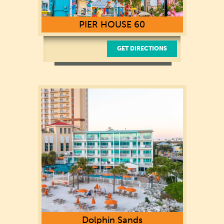
PIER HOUSE 60
GET DIRECTIONS
101 Coronado Dr.
Clearwater, FL 33767
Dolphin Sands