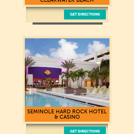
GET DIRECTIONS
635 S Gulfview Boulevard
Clearwater Beach, FL 33767
(727) 451-1111
SEMINOLE HARD ROCK HOTEL
& CASINO
GET DIRECTIONS