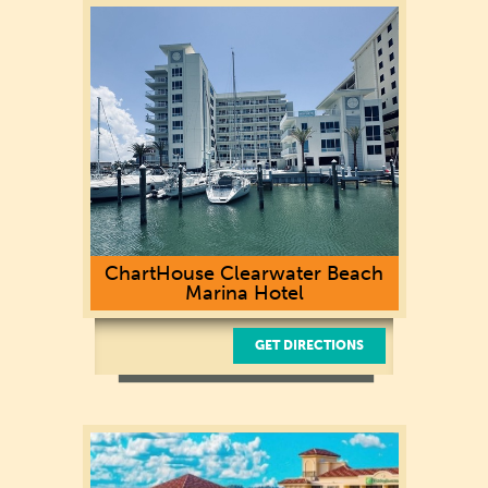
Clearwater Beach, FL 33767
(727) 441-2425
ChartHouse Clearwater Beach
Marina Hotel
GET DIRECTIONS
40 Devon Dr.
Clearwater, FL 33767