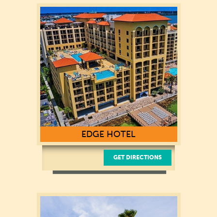
619 S Gulfview Boulevard
Clearwater Beach, FL 33767
(727) 442-5107
EDGE HOTEL
GET DIRECTIONS
505 South Gulfview Blvd
Clearwater Beach, Florida, 33767