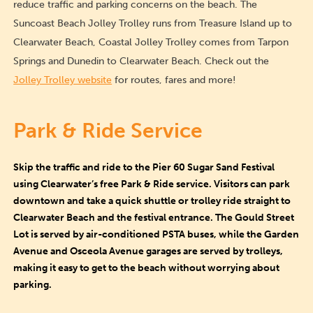
reduce traffic and parking concerns on the beach. The
Suncoast Beach Jolley Trolley runs from Treasure Island up to
Clearwater Beach, Coastal Jolley Trolley comes from Tarpon
Springs and Dunedin to Clearwater Beach. Check out the
Jolley Trolley website
for routes, fares and more!
Park & Ride Service
Skip the traffic and ride to the Pier 60 Sugar Sand Festival
using Clearwater’s free Park & Ride service. Visitors can park
downtown and take a quick shuttle or trolley ride straight to
Clearwater Beach and the festival entrance. The Gould Street
Lot is served by air-conditioned PSTA buses, while the Garden
Avenue and Osceola Avenue garages are served by trolleys,
making it easy to get to the beach without worrying about
parking.