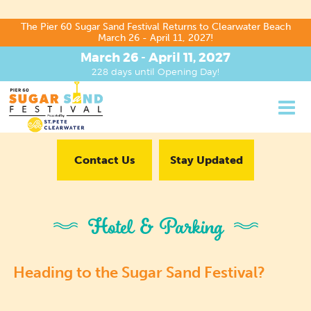
The Pier 60 Sugar Sand Festival Returns to Clearwater Beach
March 26 - April 11, 2027!
March 26 - April 11, 2027
228
days
until Opening Day!
Contact Us
Stay Updated
Hotel & Parking
Heading to the Sugar Sand Festival?