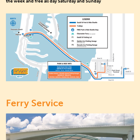
the week and free all day Saturday and Sunday
Ferry Service