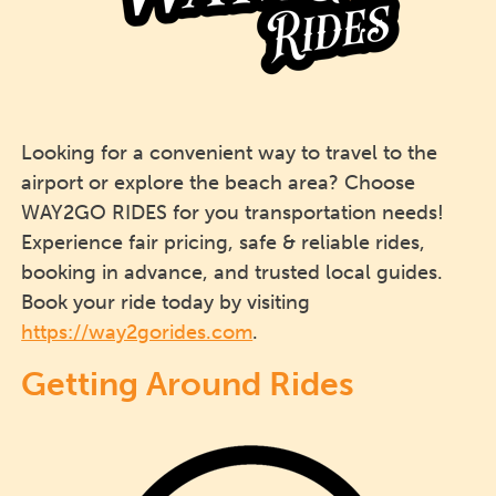
Looking for a convenient way to travel to the
airport or explore the beach area? Choose
WAY2GO RIDES for you transportation needs!
Experience fair pricing, safe & reliable rides,
booking in advance, and trusted local guides.
Book your ride today by visiting
https://way2gorides.com
.
Getting Around Rides