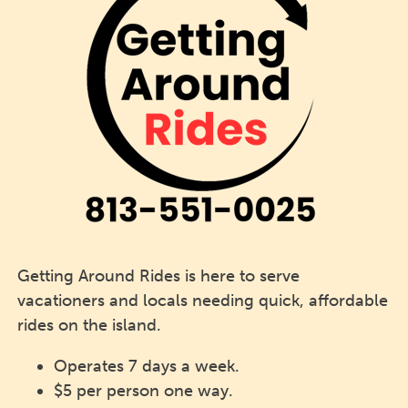
Getting Around Rides is here to serve
vacationers and locals needing quick, affordable
rides on the island.
Operates 7 days a week.
$5 per person one way.