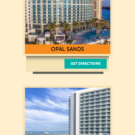
OPAL SANDS
GET DIRECTIONS
430 S. Gulfview Boulevard
Clearwater Beach, FL 33767
(727) 450-0380