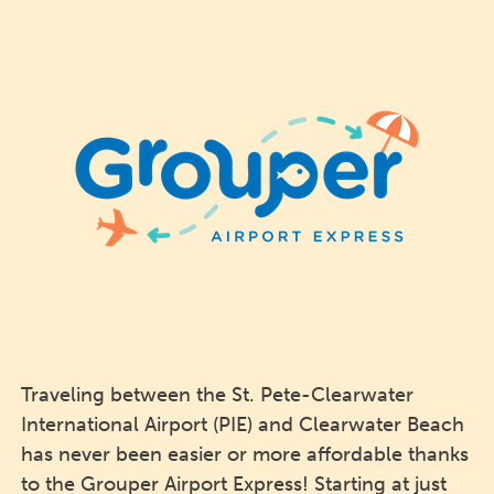
Traveling between the St. Pete-Clearwater
International Airport (PIE) and Clearwater Beach
has never been easier or more affordable thanks
to the Grouper Airport Express! Starting at just