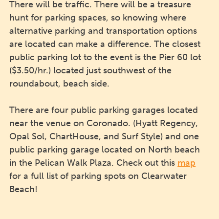
There will be traffic. There will be a treasure
hunt for parking spaces, so knowing where
alternative parking and transportation options
are located can make a difference. The closest
public parking lot to the event is the Pier 60 lot
($3.50/hr.) located just southwest of the
roundabout, beach side.
There are four public parking garages located
near the venue on Coronado. (Hyatt Regency,
Opal Sol, ChartHouse, and Surf Style) and one
public parking garage located on North beach
in the Pelican Walk Plaza. Check out this
map
for a full list of parking spots on Clearwater
Beach!