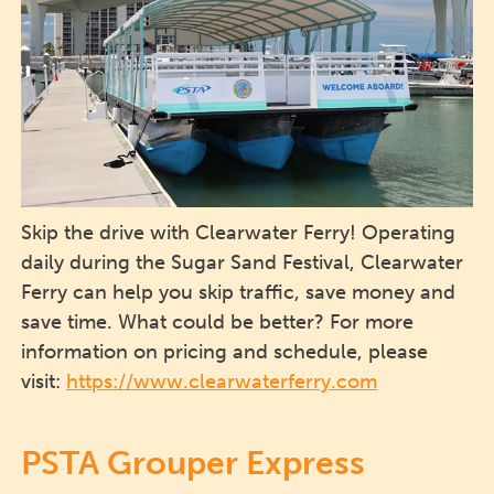
Skip the drive with Clearwater Ferry! Operating
daily during the Sugar Sand Festival, Clearwater
Ferry can help you skip traffic, save money and
save time. What could be better? For more
information on pricing and schedule, please
visit:
https://www.clearwaterferry.com
PSTA Grouper Express