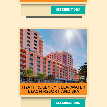
GET DIRECTIONS
HYATT REGENCY CLEARWATER
BEACH RESORT AND SPA
GET DIRECTIONS