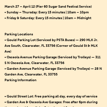
March 27 – April 12 (Pier 60 Sugar Sand Festival Service)
• Sunday – Thursday: Every 15 minutes | 10am – 10pm
• Friday & Saturday: Every 15 minutes | 10am – Midnight
Parking Locations
• Gould Parking Lot (Serviced by PSTA Buses) — 290 MLK Jr.
Ave South, Clearwater, FL 33756 (Corner of Gould St & MLK
Ave)
• Osceola Avenue Parking Garage (Serviced by Trolleys) — 311
S N Osceola Ave, Clearwater, FL 33756
• Garden Avenue Parking Garage (Serviced by Trolleys) — 28 N
Garden Ave, Clearwater, FL 33755
Parking Information
• Gould Street Lot: Free parking all day, every day of service
• Garden Ave & Osceola Ave Garages: Free after 6pm during