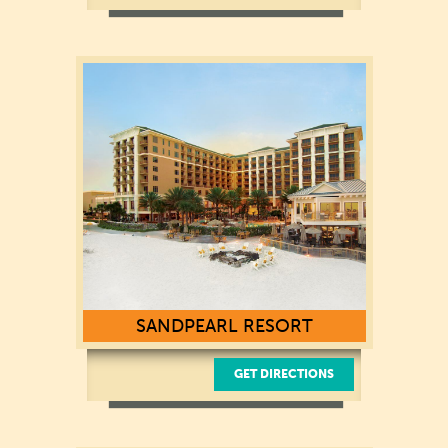
301 South Gulfview Boulevard
Clearwater Beach, FL 33767
(727) 373-1234
SANDPEARL RESORT
GET DIRECTIONS
500 Mandalay Avenue