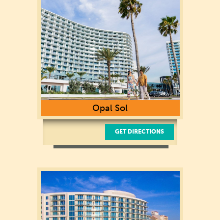
727-281-3100
Opal Sol
GET DIRECTIONS
400 Coronado Dr.
Clearwater Beach, FL 33767
(727) 228-8575