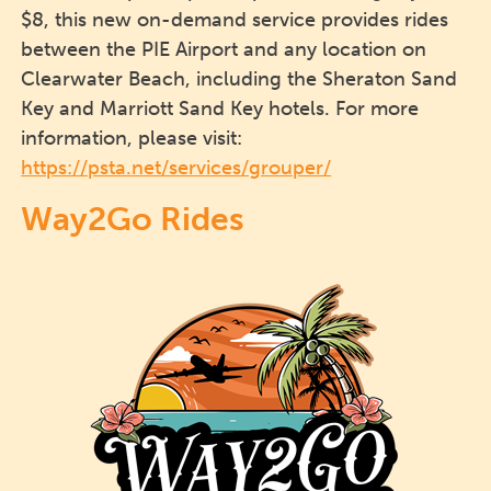
$8, this new on-demand service provides rides
between the PIE Airport and any location on
Clearwater Beach, including the Sheraton Sand
Key and Marriott Sand Key hotels. For more
information, please visit:
https://psta.net/services/grouper/
Way2Go Rides