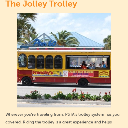
The Jolley Trolley
Wherever you’re traveling from, PSTA’s trolley system has you
covered. Riding the trolley is a great experience and helps