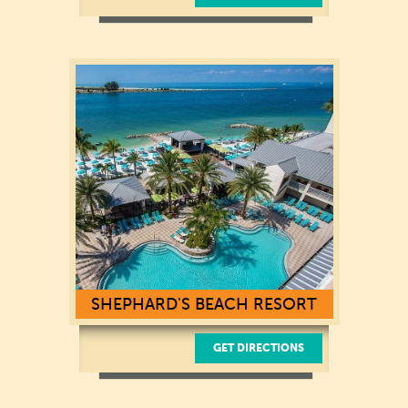
5223 Orient Rd,
Tampa, FL 33610
(813) 627-7625
SHEPHARD'S BEACH RESORT
GET DIRECTIONS