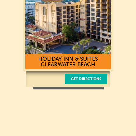
(727) 449-2700
HOLIDAY INN & SUITES
CLEARWATER BEACH
GET DIRECTIONS
521 S. Gulfview Boulevard
Clearwater Beach, Florida 33767