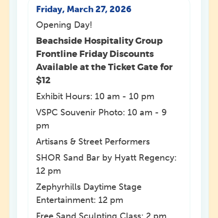
Friday, March 27, 2026
Opening Day!
Beachside Hospitality Group
Frontline Friday Discounts
Available at the Ticket Gate for
$12
Exhibit Hours: 10 am - 10 pm
VSPC Souvenir Photo: 10 am - 9
pm
Artisans & Street Performers
SHOR Sand Bar by Hyatt Regency:
12 pm
Zephyrhills Daytime Stage
Entertainment: 12 pm
Free Sand Sculpting Class: 2 pm