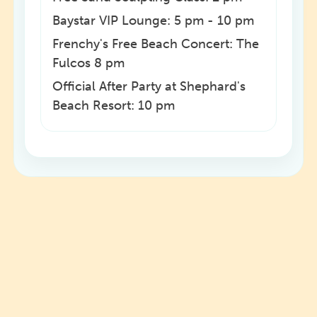
Baystar VIP Lounge: 5 pm - 10 pm
Frenchy's Free Beach Concert: The
Fulcos 8 pm
Official After Party at Shephard's
Beach Resort: 10 pm