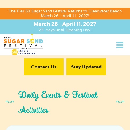
The Pier 60 Sugar Sand Festival Returns to Clearwater Beach
March 26 - April 11, 2027!
March 26 - April 11, 2027
231
days
until Opening Day!
Contact Us
Stay Updated
Daily Events & Festival
Activities