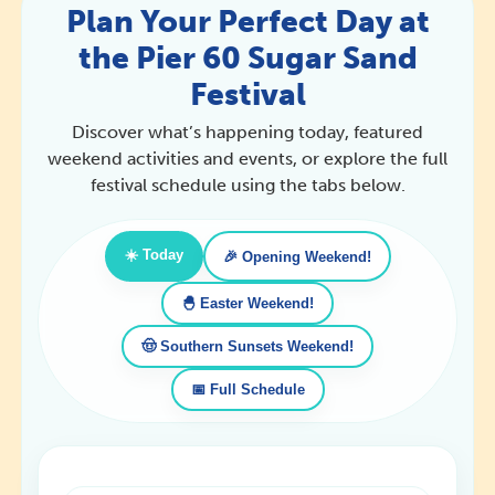
Plan Your Perfect Day at
the Pier 60 Sugar Sand
Festival
Discover what’s happening today, featured
weekend activities and events, or explore the full
festival schedule using the tabs below.
☀️ Today
🎉 Opening Weekend!
🐣 Easter Weekend!
🤠 Southern Sunsets Weekend!
📅 Full Schedule