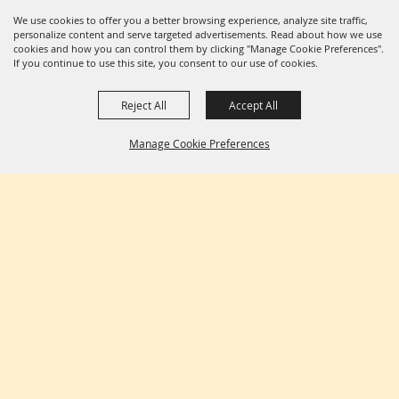
We use cookies to offer you a better browsing experience, analyze site traffic,
personalize content and serve targeted advertisements. Read about how we use
cookies and how you can control them by clicking "Manage Cookie Preferences".
If you continue to use this site, you consent to our use of cookies.
Reject All
Accept All
Manage Cookie Preferences
BACK TO
TOP