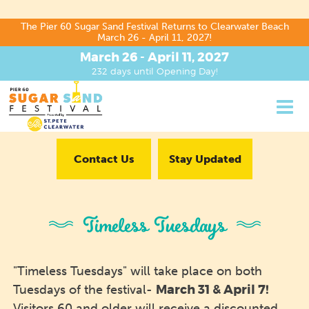
The Pier 60 Sugar Sand Festival Returns to Clearwater Beach
March 26 - April 11, 2027!
March 26 - April 11, 2027
232
days
until Opening Day!
Contact Us
Stay Updated
Timeless Tuesdays
"Timeless Tuesdays" will take place on both
March 31
& April 7!
Tuesdays of the festival-
Visitors 60 and older will receive a discounted