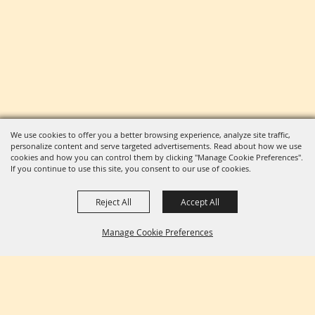
We use cookies to offer you a better browsing experience, analyze site traffic,
personalize content and serve targeted advertisements. Read about how we use
cookies and how you can control them by clicking "Manage Cookie Preferences".
If you continue to use this site, you consent to our use of cookies.
Reject All
Accept All
Manage Cookie Preferences
BACK TO
TOP