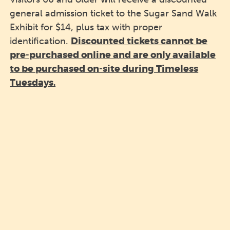
general admission ticket to the Sugar Sand Walk
Exhibit for $14, plus tax with proper
Discounted tickets cannot be
identification.
pre-purchased online and are only available
to be purchased on-site during Timeless
Tuesdays.